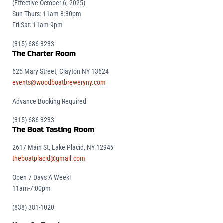
(Effective October 6, 2025)
Sun-Thurs: 11am-8:30pm
Fri-Sat: 11am-9pm
(315) 686-3233
The Charter Room
625 Mary Street, Clayton NY 13624
events@woodboatbreweryny.com
Advance Booking Required
(315) 686-3233
The Boat Tasting Room
2617 Main St, Lake Placid, NY 12946
theboatplacid@gmail.com
Open 7 Days A Week!
11am-7:00pm
(838) 381-1020