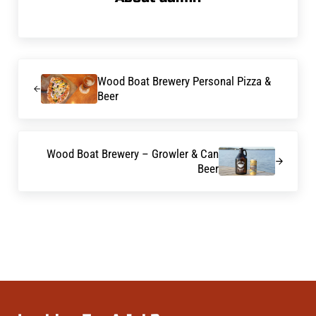
Previous Post:
Wood Boat Brewery Personal Pizza &
Beer
Next Post:
Wood Boat Brewery – Growler & Can
Beer