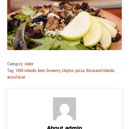
Category:
slider
Tag:
1000 islands
,
beer
,
brewery
,
clayton
,
pizza
,
thousand islands
,
wood boat
About
admin