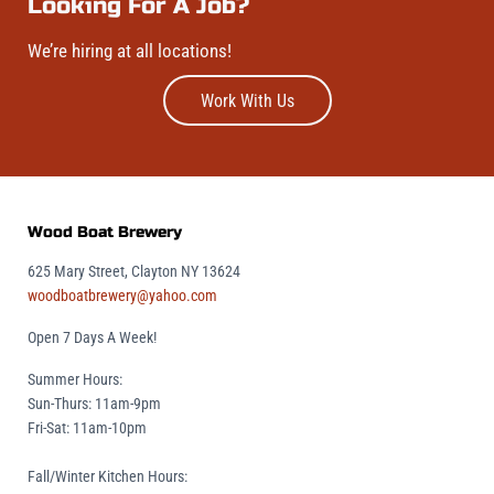
Looking For A Job?
We’re hiring at all locations!
Work With Us
Wood Boat Brewery
625 Mary Street, Clayton NY 13624
woodboatbrewery@yahoo.com
Open 7 Days A Week!
Summer Hours:
Sun-Thurs: 11am-9pm
Fri-Sat: 11am-10pm
Fall/Winter Kitchen Hours: