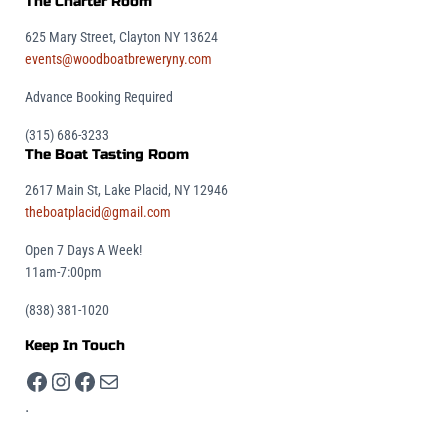
The Charter Room
625 Mary Street, Clayton NY 13624
events@woodboatbreweryny.com
Advance Booking Required
(315) 686-3233
The Boat Tasting Room
2617 Main St, Lake Placid, NY 12946
theboatplacid@gmail.com
Open 7 Days A Week!
11am-7:00pm
(838) 381-1020
Keep In Touch
Facebook
Instagram
Facebook
Mail
.