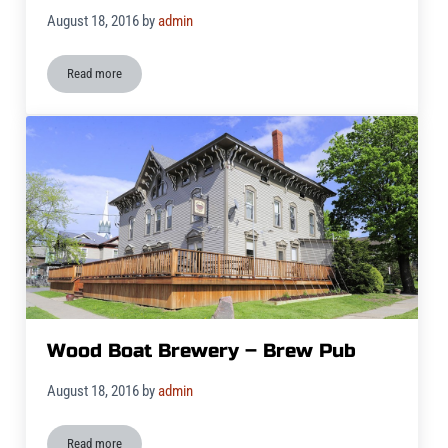
August 18, 2016
by
admin
Read more
Wood Boat Brewery Salad
Wood Boat Brewery – Brew Pub
August 18, 2016
by
admin
Read more