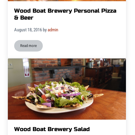
Wood Boat Brewery Personal Pizza
& Beer
August 18, 2016
by
admin
Read more
Wood Boat Brewery Personal Pizza & Beer
Wood Boat Brewery Salad