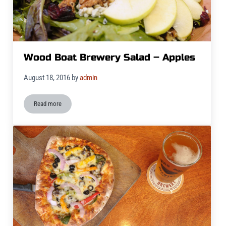
Wood Boat Brewery Salad – Apples
August 18, 2016
by
admin
Read more
Wood Boat Brewery Salad – Apples