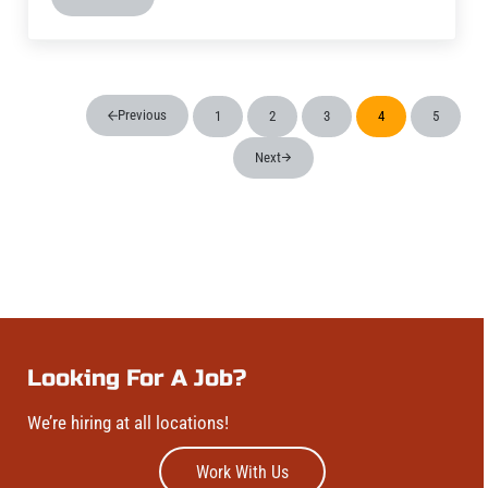
Wood Boat Brewery – Brew Pub
Previous
1
2
3
4
5
Page
Page
Page
Page
Page
Next
Looking For A Job?
We’re hiring at all locations!
Work With Us