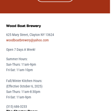
Wood Boat Brewery
625 Mary Street, Clayton NY 13624
woodboatbrewery@yahoo.com
Open 7 Days A Week!
Summer Hours:
Sun-Thurs: 11am-9pm
Fri-Sat: 11am-10pm
Fall/Winter Kitchen Hours:
(Effective October 6, 2025)
Sun-Thurs: 11am-8:30pm
Fri-Sat: 11am-9pm
(315) 686-3233